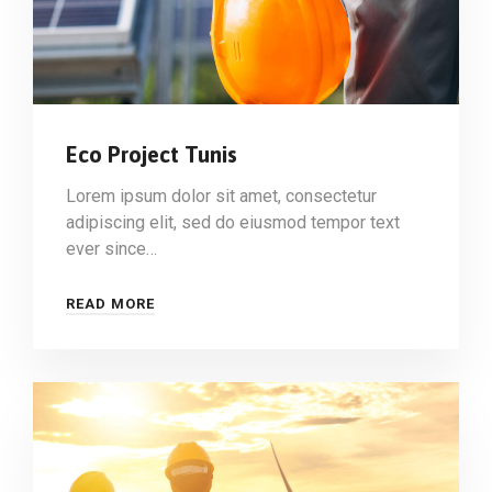
Eco Project Tunis
Lorem ipsum dolor sit amet, consectetur
adipiscing elit, sed do eiusmod tempor text
ever since…
READ MORE