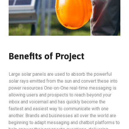
Benefits of Project
Large solar panels are used to absorb the powerful
solar rays emitted from the sun and convert these into
power resources One-on-One real-time messaging is
allowing users and prospects to reach beyond your
inbox and voicemail and has quickly become the
fastest and easiest way to communicate with one
another. Brands and businesses all over the world are
beginning to adapt messaging and chatbot platforms to