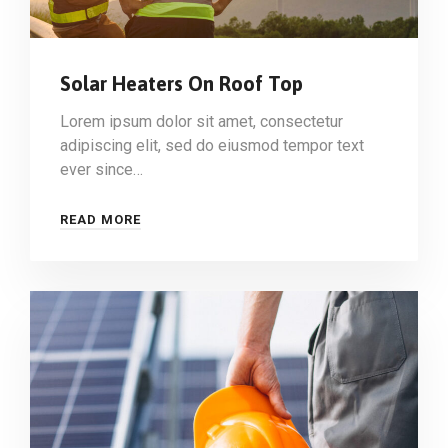
Solar Heaters On Roof Top
Lorem ipsum dolor sit amet, consectetur
adipiscing elit, sed do eiusmod tempor text
ever since…
READ MORE