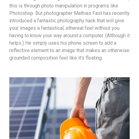
this is through photo manipulation in programs like
Photoshop. But photographer Mathias Fast has recently
introduced a fantastic photography hack that will give
your images a fantastical, ethereal feel without you
having to know your way around a computer. (Although it
helps.) He simply uses his phone screen to add a
reflective element to an image that makes an otherwise
grounded composition feel like it’s floating.