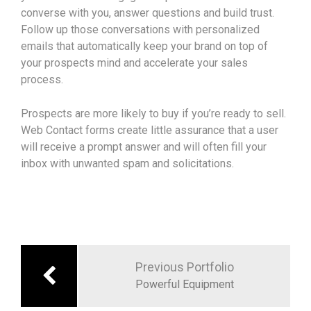
converse with you, answer questions and build trust.
Follow up those conversations with personalized
emails that automatically keep your brand on top of
your prospects mind and accelerate your sales
process.
Prospects are more likely to buy if you’re ready to sell.
Web Contact forms create little assurance that a user
will receive a prompt answer and will often fill your
inbox with unwanted spam and solicitations.
Previous Portfolio
Powerful Equipment