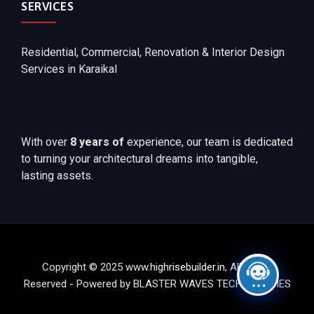
SERVICES
Residential, Commercial, Renovation & Interior Design
Services in Karaikal
With over
8 years of
experience, our team is dedicated
to turning your architectural dreams into tangible,
lasting assets.
Copyright © 2025 www.
highrisebuilder.in
, All Rights
Reserved - Powered by BLASTER WAVES TECHNOLOGIES