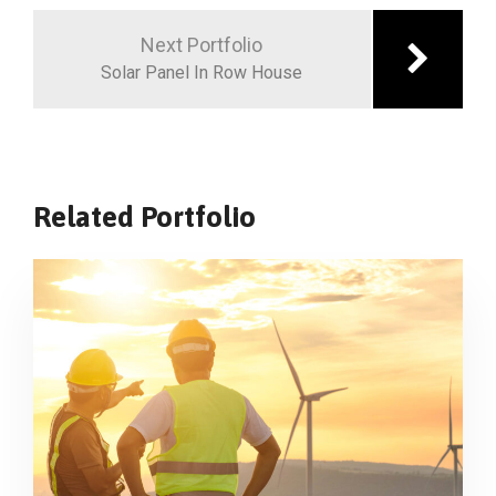
Next Portfolio
Solar Panel In Row House
Related Portfolio