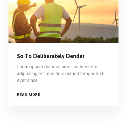
So To Deliberately Dender
Lorem ipsum dolor sit amet, consectetur
adipiscing elit, sed do eiusmod tempor text
ever since…
READ MORE