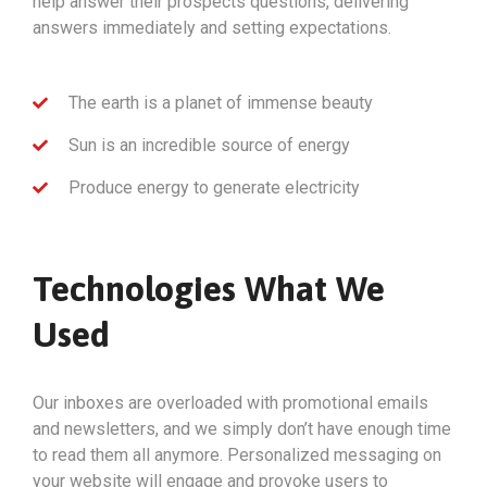
help answer their prospects questions, delivering
answers immediately and setting expectations.
The earth is a planet of immense beauty
Sun is an incredible source of energy
Produce energy to generate electricity
Technologies What We
Used
Our inboxes are overloaded with promotional emails
and newsletters, and we simply don’t have enough time
to read them all anymore. Personalized messaging on
your website will engage and provoke users to