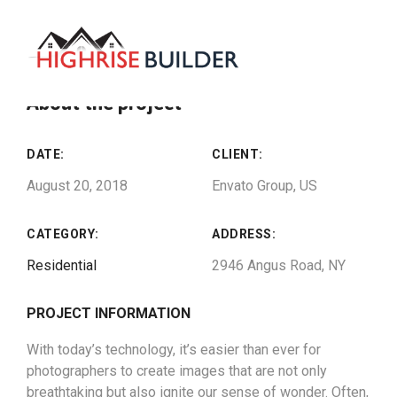
About the project
DATE:
CLIENT:
August 20, 2018
Envato Group, US
CATEGORY:
ADDRESS:
Residential
2946 Angus Road, NY
PROJECT INFORMATION
With today’s technology, it’s easier than ever for
photographers to create images that are not only
breathtaking but also ignite our sense of wonder. Often,