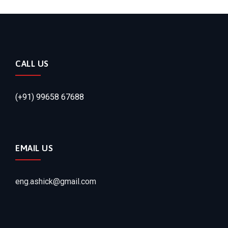
CALL US
(+91) 99658 67688
EMAIL US
eng.ashick@gmail.com