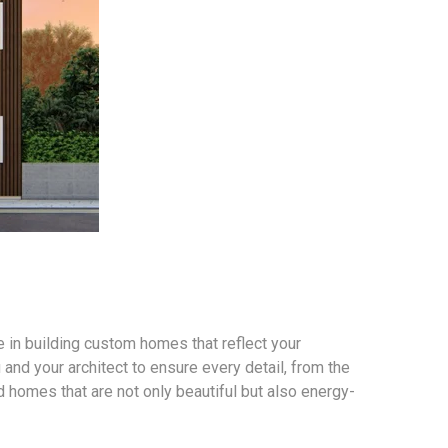
 in building custom homes that reflect your
 and your architect to ensure every detail, from the
ld homes that are not only beautiful but also energy-