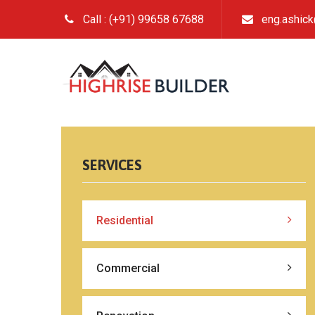
Call : (+91) 99658 67688
eng.ashic
SERVICES
Residential
Commercial