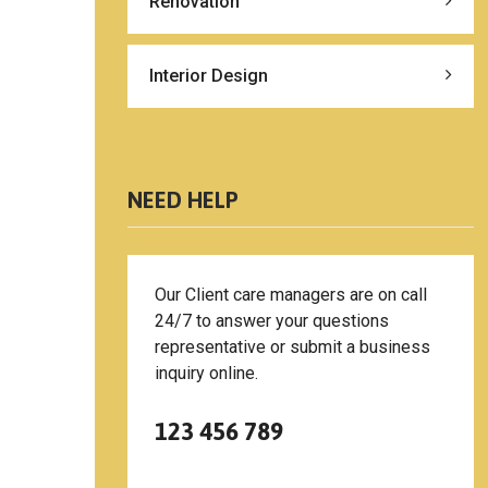
Renovation
Interior Design
NEED HELP
Our Client care managers are on call
24/7 to answer your questions
representative or submit a business
inquiry online.
123 456 789