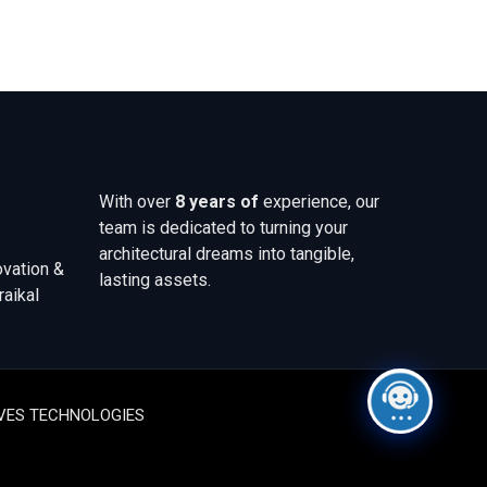
With over
8 years of
experience, our
team is dedicated to turning your
architectural dreams into tangible,
ovation &
lasting assets.
raikal
WAVES TECHNOLOGIES