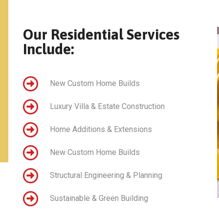
Our Residential Services
Include:
New Custom Home Builds
Luxury Villa & Estate Construction
Home Additions & Extensions
New Custom Home Builds
Structural Engineering & Planning
Sustainable & Green Building