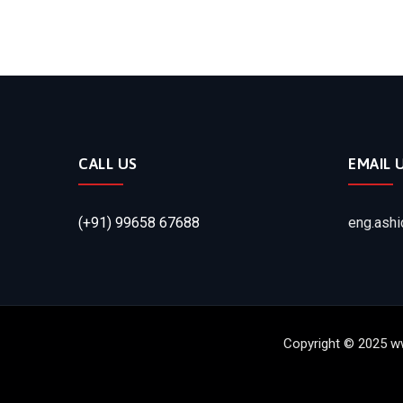
CALL US
EMAIL 
(+91) 99658 67688
eng.ash
Copyright © 2025 w