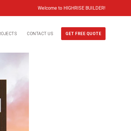
Welcome to HIGHRISE BUILDER!
ROJECTS
CONTACT US
GET FREE QUOTE