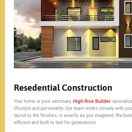
Resedential Construction
Your home is your sanctuary.
High Rise Builder
specialize
lifestyle and personality. Our team works closely with you
layout to the finishes, is exactly as you imagined. We bui
efficient and built to last for generations.