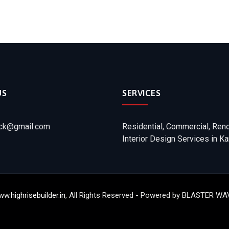
US
SERVICES
ick@gmail.com
Residential, Commercial, Ren
Interior Design Services in Ka
ww.
highrisebuilder.in
, All Rights Reserved - Powered by BLASTER 