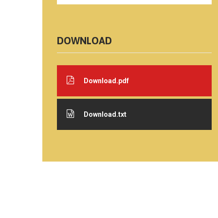
DOWNLOAD
Download.pdf
Download.txt