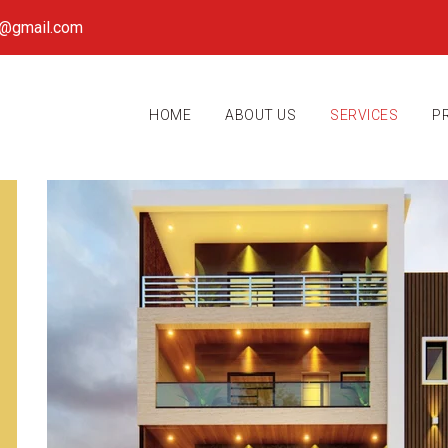
k@gmail.com
HOME
ABOUT US
SERVICES
P