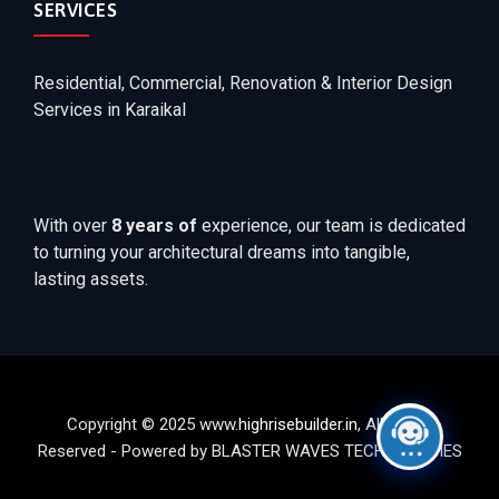
SERVICES
Residential, Commercial, Renovation & Interior Design
Services in Karaikal
With over
8 years of
experience, our team is dedicated
to turning your architectural dreams into tangible,
lasting assets.
Copyright © 2025 www.
highrisebuilder.in
, All Rights
Reserved - Powered by BLASTER WAVES TECHNOLOGIES