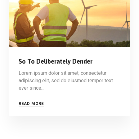
So To Deliberately Dender
Lorem ipsum dolor sit amet, consectetur
adipiscing elit, sed do eiusmod tempor text
ever since…
READ MORE