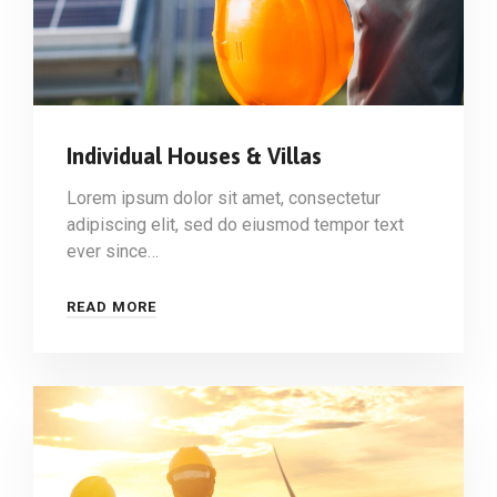
Individual Houses & Villas
Lorem ipsum dolor sit amet, consectetur
adipiscing elit, sed do eiusmod tempor text
ever since…
READ MORE