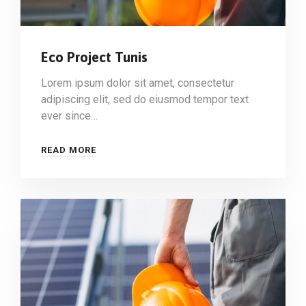
Eco Project Tunis
Lorem ipsum dolor sit amet, consectetur
adipiscing elit, sed do eiusmod tempor text
ever since…
READ MORE