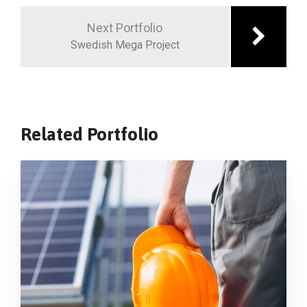
Next Portfolio
Swedish Mega Project
Related Portfolio