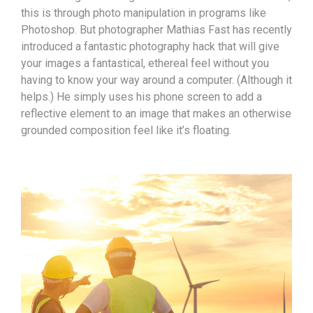
this is through photo manipulation in programs like
Photoshop. But photographer Mathias Fast has recently
introduced a fantastic photography hack that will give
your images a fantastical, ethereal feel without you
having to know your way around a computer. (Although it
helps.) He simply uses his phone screen to add a
reflective element to an image that makes an otherwise
grounded composition feel like it’s floating.