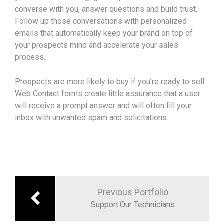
converse with you, answer questions and build trust.
Follow up those conversations with personalized
emails that automatically keep your brand on top of
your prospects mind and accelerate your sales
process.
Prospects are more likely to buy if you’re ready to sell.
Web Contact forms create little assurance that a user
will receive a prompt answer and will often fill your
inbox with unwanted spam and solicitations.
Previous Portfolio
Support:Our Technicians