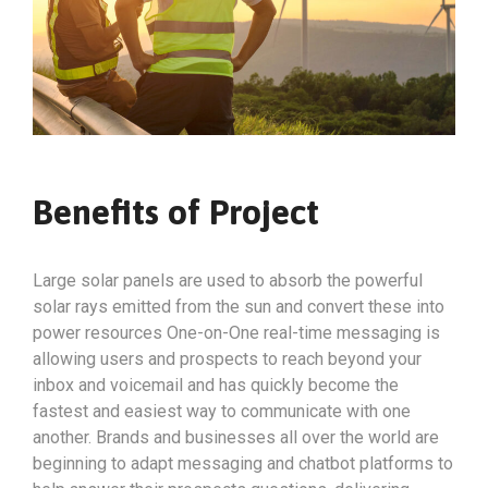
Benefits of Project
Large solar panels are used to absorb the powerful
solar rays emitted from the sun and convert these into
power resources One-on-One real-time messaging is
allowing users and prospects to reach beyond your
inbox and voicemail and has quickly become the
fastest and easiest way to communicate with one
another. Brands and businesses all over the world are
beginning to adapt messaging and chatbot platforms to