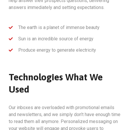
help answer their prospects questions, delivering
answers immediately and setting expectations.
The earth is a planet of immense beauty
Sun is an incredible source of energy
Produce energy to generate electricity
Technologies What We
Used
Our inboxes are overloaded with promotional emails
and newsletters, and we simply don’t have enough time
to read them all anymore. Personalized messaging on
your website will engage and provoke users to