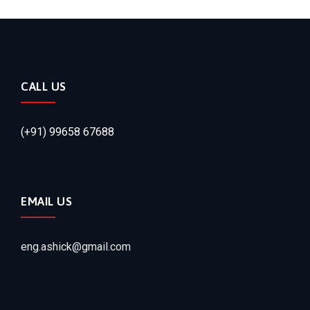
CALL US
(+91) 99658 67688
EMAIL US
eng.ashick@gmail.com