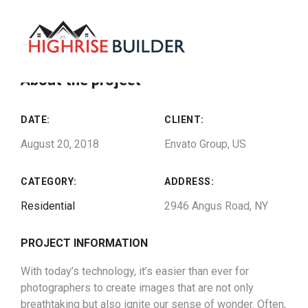
About the project
DATE:
CLIENT:
August 20, 2018
Envato Group, US
CATEGORY:
ADDRESS:
Residential
2946 Angus Road, NY
PROJECT INFORMATION
With today’s technology, it’s easier than ever for
photographers to create images that are not only
breathtaking but also ignite our sense of wonder. Often,