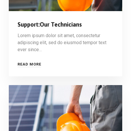
Support:Our Technicians
Lorem ipsum dolor sit amet, consectetur
adipiscing elit, sed do eiusmod tempor text
ever since…
READ MORE