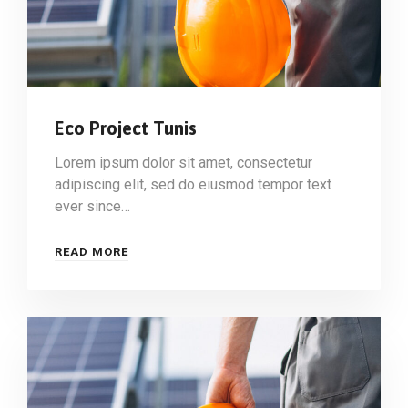
Eco Project Tunis
Lorem ipsum dolor sit amet, consectetur
adipiscing elit, sed do eiusmod tempor text
ever since…
READ MORE