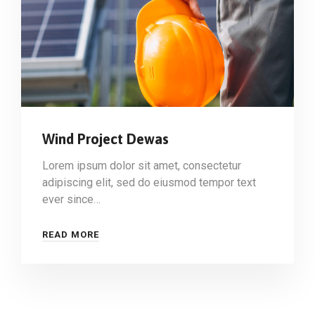
Wind Project Dewas
Lorem ipsum dolor sit amet, consectetur
adipiscing elit, sed do eiusmod tempor text
ever since…
READ MORE