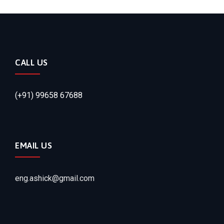
CALL US
(+91) 99658 67688
EMAIL US
eng.ashick@gmail.com