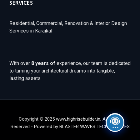
SERVICES
Residential, Commercial, Renovation & Interior Design
Services in Karaikal
With over
8 years of
experience, our team is dedicated
to turning your architectural dreams into tangible,
lasting assets.
Copyright © 2025 www.
highrisebuilder.in
, All Rights
Reserved - Powered by BLASTER WAVES TECHNOLOGIES