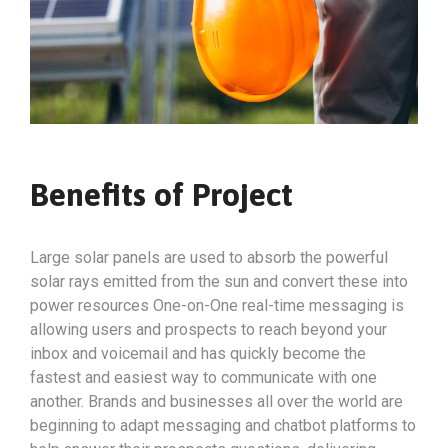
Benefits of Project
Large solar panels are used to absorb the powerful
solar rays emitted from the sun and convert these into
power resources One-on-One real-time messaging is
allowing users and prospects to reach beyond your
inbox and voicemail and has quickly become the
fastest and easiest way to communicate with one
another. Brands and businesses all over the world are
beginning to adapt messaging and chatbot platforms to