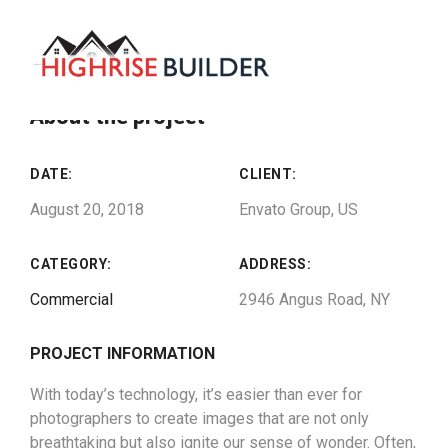
About the project
DATE:
CLIENT:
August 20, 2018
Envato Group, US
CATEGORY:
ADDRESS:
Commercial
2946 Angus Road, NY
PROJECT INFORMATION
With today’s technology, it’s easier than ever for
photographers to create images that are not only
breathtaking but also ignite our sense of wonder. Often,