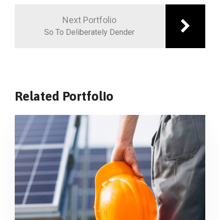
Next Portfolio
So To Deliberately Dender
Related Portfolio