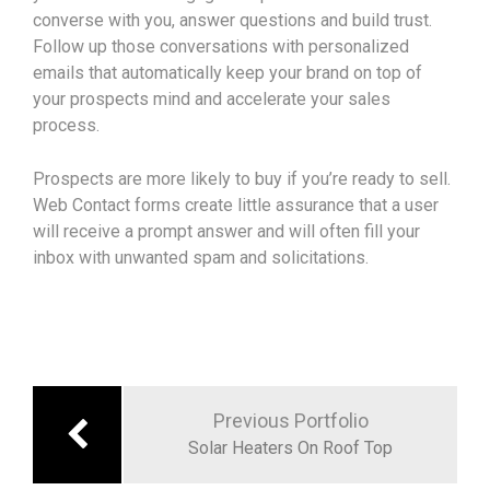
converse with you, answer questions and build trust.
Follow up those conversations with personalized
emails that automatically keep your brand on top of
your prospects mind and accelerate your sales
process.
Prospects are more likely to buy if you’re ready to sell.
Web Contact forms create little assurance that a user
will receive a prompt answer and will often fill your
inbox with unwanted spam and solicitations.
Previous Portfolio
Solar Heaters On Roof Top