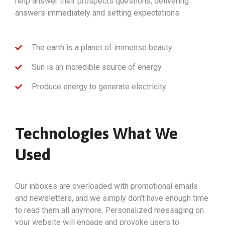
help answer their prospects questions, delivering
answers immediately and setting expectations.
The earth is a planet of immense beauty
Sun is an incredible source of energy
Produce energy to generate electricity
Technologies What We
Used
Our inboxes are overloaded with promotional emails
and newsletters, and we simply don’t have enough time
to read them all anymore. Personalized messaging on
your website will engage and provoke users to