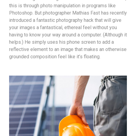
this is through photo manipulation in programs like
Photoshop. But photographer Mathias Fast has recently
introduced a fantastic photography hack that will give
your images a fantastical, ethereal feel without you
having to know your way around a computer. (Although it
helps.) He simply uses his phone screen to add a
reflective element to an image that makes an otherwise
grounded composition feel like it’s floating.