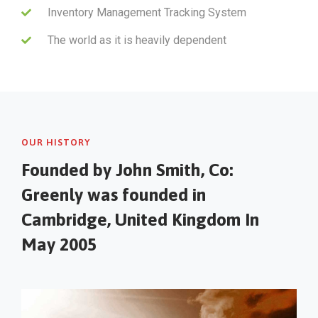
Inventory Management Tracking System
The world as it is heavily dependent
OUR HISTORY
Founded by John Smith, Co:
Greenly was founded in
Cambridge, United Kingdom In
May 2005