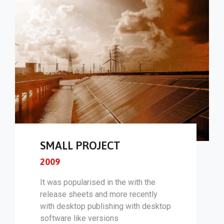
SMALL PROJECT
2009
It was popularised in the with the
release sheets and more recently
with desktop publishing with desktop
software like versions