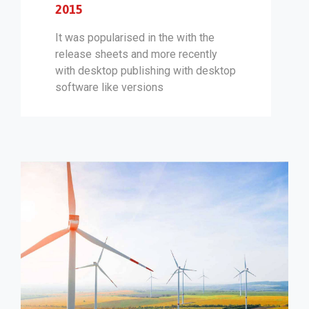
2015
It was popularised in the with the
release sheets and more recently
with desktop publishing with desktop
software like versions