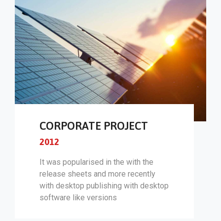
CORPORATE PROJECT
2012
It was popularised in the with the
release sheets and more recently
with desktop publishing with desktop
software like versions