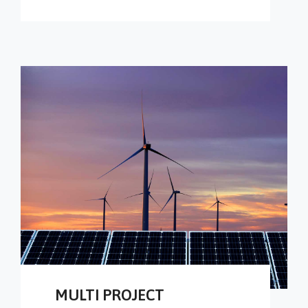
MULTI PROJECT