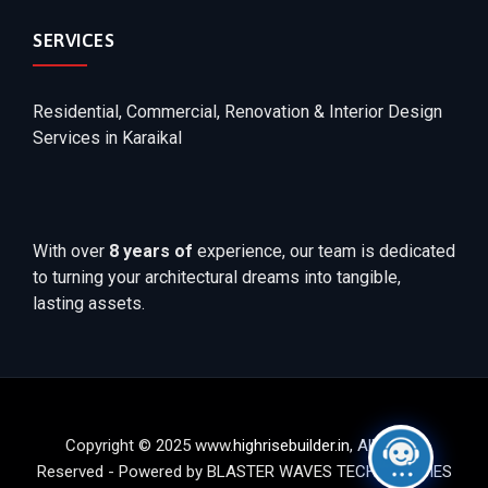
SERVICES
Residential, Commercial, Renovation & Interior Design
Services in Karaikal
With over
8 years of
experience, our team is dedicated
to turning your architectural dreams into tangible,
lasting assets.
Copyright © 2025 www.
highrisebuilder.in
, All Rights
Reserved - Powered by BLASTER WAVES TECHNOLOGIES