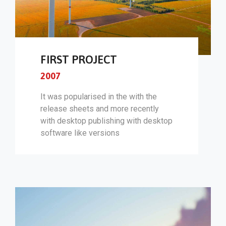
FIRST PROJECT
2007
It was popularised in the with the
release sheets and more recently
with desktop publishing with desktop
software like versions