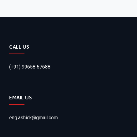
CALL US
(+91) 99658 67688
EMAIL US
eng.ashick@gmail.com