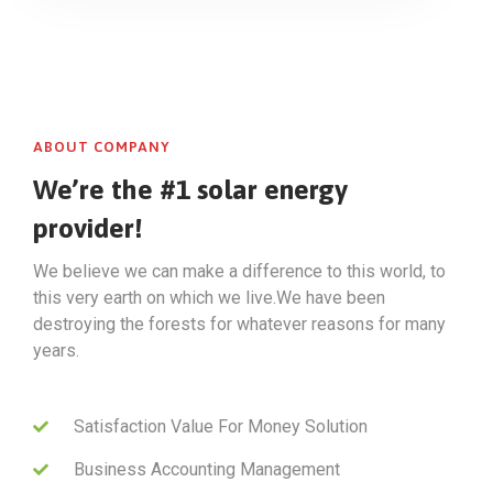
ABOUT COMPANY
We’re the #1 solar energy
provider!
We believe we can make a difference to this world, to
this very earth on which we live.We have been
destroying the forests for whatever reasons for many
years.
Satisfaction Value For Money Solution
Business Accounting Management