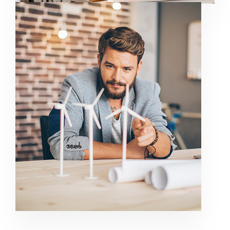
GET IT KNOW